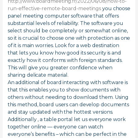
http://www.boardmeeting.fr/2022/06/08/how-to-
run-effective-remote-board-meetings
you choose
panel meeting computer software that offers
substantial levels of reliability. The software you
select should be completely or somewhat online,
so it is crucial to choose one with protection as one
of it is main worries. Look for a web destination
that lets you know how good its security is and
exactly how it conforms with foreign standards.
This will give you greater confidence when
sharing delicate material.
An additional of board interacting with software is
that this enables you to show documents with
others without needing to download them. Using
this method, board users can develop documents
and stay updated with the hottest versions.
Additionally , a table portal let us everyone work
together online — everyone can watch
everyone’s benefits – which can be perfect in the