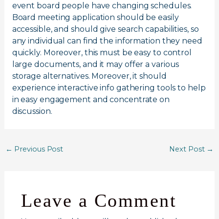
event board people have changing schedules.
Board meeting application should be easily
accessible, and should give search capabilities, so
any individual can find the information they need
quickly. Moreover, this must be easy to control
large documents, and it may offer a various
storage alternatives. Moreover, it should
experience interactive info gathering tools to help
in easy engagement and concentrate on
discussion.
←
Previous Post
Next Post
→
Leave a Comment