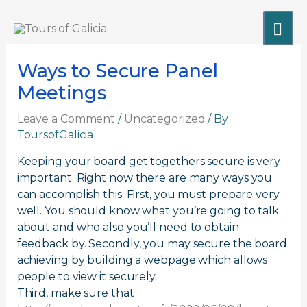
Skip
MA
to
content
ME
Ways to Secure Panel
Meetings
Leave a Comment
/
Uncategorized
/ By
ToursofGalicia
Keeping your board get togethers secure is very
important. Right now there are many ways you
can accomplish this. First, you must prepare very
well. You should know what you’re going to talk
about and who also you’ll need to obtain
feedback by. Secondly, you may secure the board
achieving by building a webpage which allows
people to view it securely.
Third, make sure that