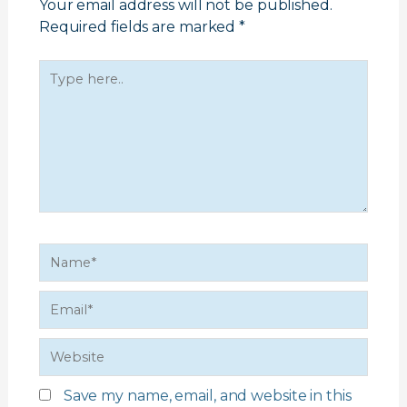
Your email address will not be published.
Required fields are marked
*
Type
here..
Name*
Email*
Website
Save my name, email, and website in this