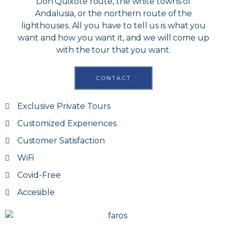
Don Quixote route, the white towns of
Andalusia, or the northern route of the
lighthouses. All you have to tell us is what you
want and how you want it, and we will come up
with the tour that you want.
CONTACT
Exclusive Private Tours
Customized Experiences
Customer Satisfaction
WiFi
Covid-Free
Accesible