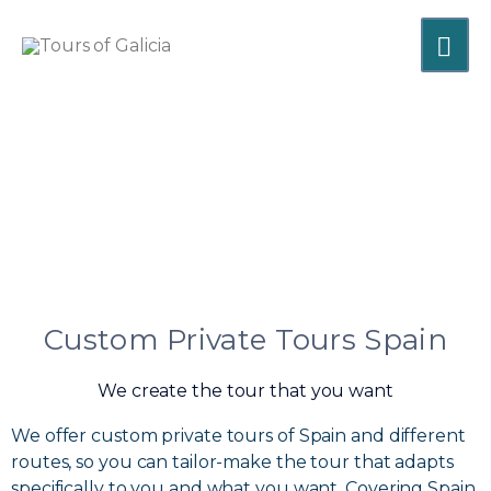
Skip
MA
to
content
ME
Custom Private Tours Spain
We create the tour that you want
We offer custom private tours of Spain and different
routes, so you can tailor-make the tour that adapts
specifically to you and what you want. Covering Spain