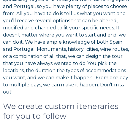
and Portugal, so you have plenty of places to choose
from. All you have to do is tell us what you want and
you’ll receive several options that can be altered,
modified and changed to fit your specific needs. It
doesn’t matter where you want to start and end; we
can do it. We have ample knowledge of both Spain
and Portugal. Monuments, history, cities, wine routes,
or a combination of all that, we can design the tour
that you have always wanted to do. You pick the
locations, the duration the types of accommodations
you want, and we can make it happen. From one day
to multiple days, we can make it happen. Don’t miss
out!
We create custom iteneraries
for you to follow