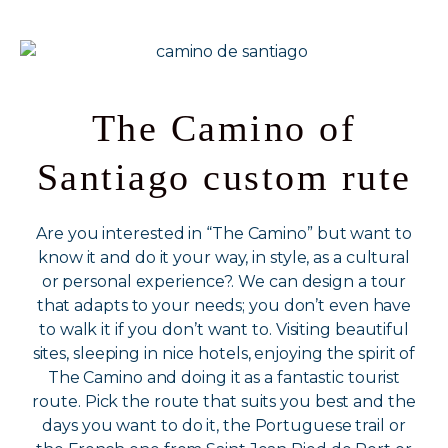
The Camino of
Santiago custom rute
Are you interested in “The Camino” but want to
know it and do it your way, in style, as a cultural
or personal experience?. We can design a tour
that adapts to your needs; you don’t even have
to walk it if you don’t want to. Visiting beautiful
sites, sleeping in nice hotels, enjoying the spirit of
The Camino and doing it as a fantastic tourist
route. Pick the route that suits you best and the
days you want to do it, the Portuguese trail or