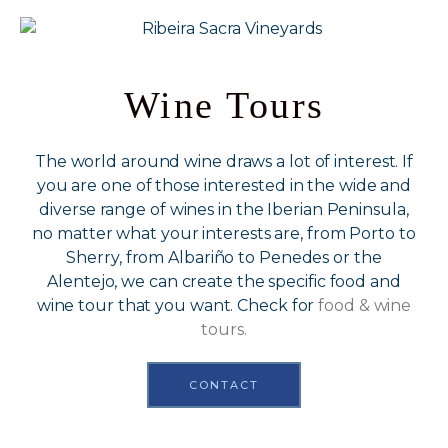
Wine Tours
The world around wine draws a lot of interest. If
you are one of those interested in the wide and
diverse range of wines in the Iberian Peninsula,
no matter what your interests are, from Porto to
Sherry, from Albariño to Penedes or the
Alentejo, we can create the specific food and
wine tour that you want. Check for
food & wine
tours.
CONTACT