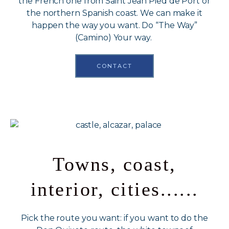
the French one from Saint Jean Pied de Port or
the northern Spanish coast. We can make it
happen the way you want. Do “The Way”
(Camino) Your way.
CONTACT
Towns, coast,
interior, cities......
Pick the route you want: if you want to do the