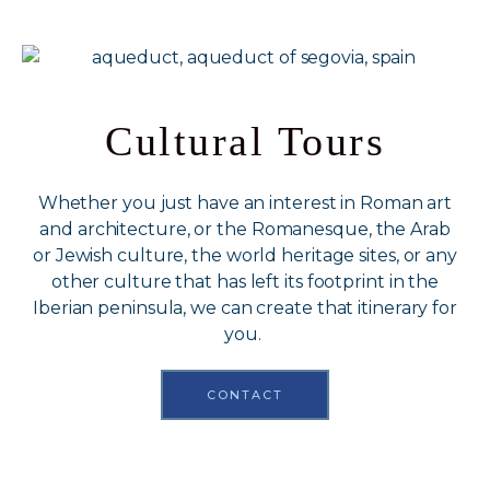
Cultural Tours
Whether you just have an interest in Roman art
and architecture, or the Romanesque, the Arab
or Jewish culture, the world heritage sites, or any
other culture that has left its footprint in the
Iberian peninsula, we can create that itinerary for
you.
CONTACT