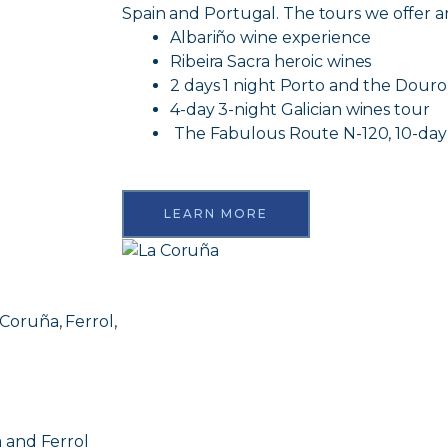
Spain and Portugal. The tours we offer ar
Albariño wine experience
Ribeira Sacra heroic wines
2 days 1 night Porto and the Douro
4-day 3-night Galician wines tour
The Fabulous Route N-120, 10-day
LEARN MORE
 Coruña, Ferrol,
 and Ferrol