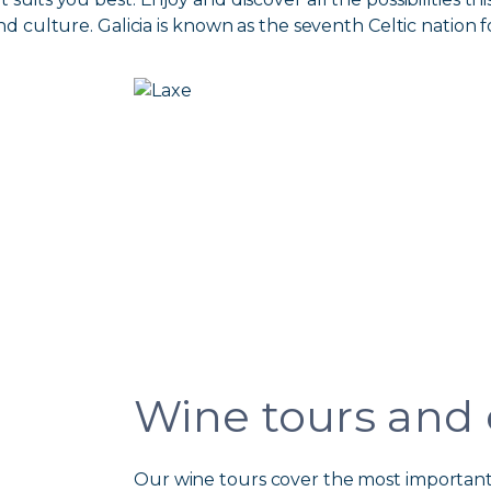
nd culture. Galicia is known as the seventh Celtic nation fo
Wine tours and
Our wine tours cover the most important 