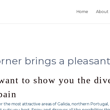
Home
About
rner brings a pleasant
want to show you the dive
pain
over the most attractive areas of Galicia, northern Portuga
suits you best. Enjoy and discover all the possibilities thi