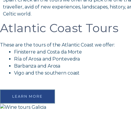
traveller, avid of new experiences, landscapes, history, a
Celtic world.
Atlantic Coast Tours
These are the tours of the Atlantic Coast we offer:
Finisterre and Costa da Morte
Ría of Arosa and Pontevedra
Barbanza and Arosa
Vigo and the southern coast
LEARN MORE