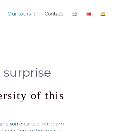
Our tours
Contact
 surprise
rsity of this
l, and some parts of northern
s land offers to the curious