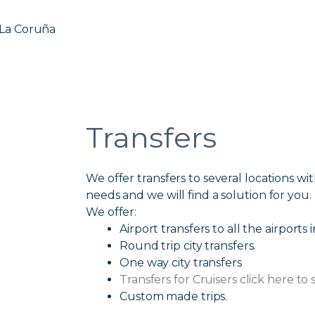
 La Coruña
Transfers
We offer transfers to several locations with
needs and we will find a solution for you.
We offer:
Airport transfers to all the airports 
Round trip city transfers.
One way city transfers
Transfers for Cruisers click here to 
Custom made trips.