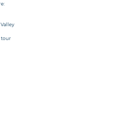
e:
 Valley
 tour