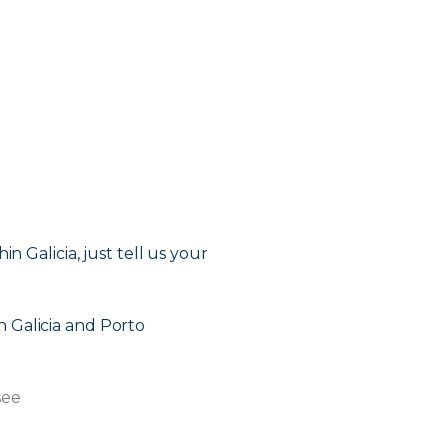
in Galicia, just tell us your
in Galicia and Porto
see