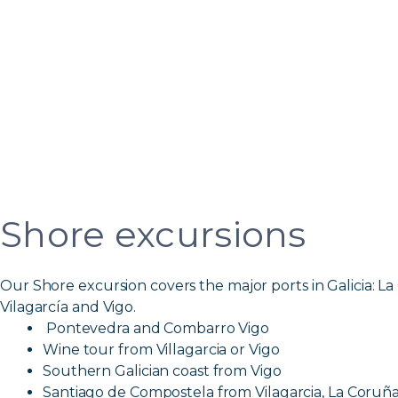
Shore excursions
Our Shore excursion covers the major ports in Galicia: La
Vilagarcía and Vigo.
Pontevedra and Combarro Vigo
Wine tour from Villagarcia or Vigo
Southern Galician coast from Vigo
Santiago de Compostela from Vilagarcia, La Coruña