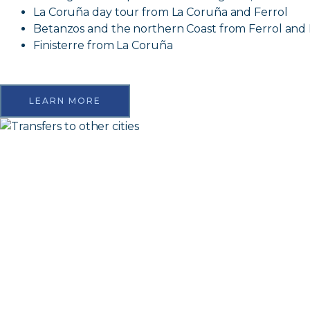
La Coruña day tour from La Coruña and Ferrol
Betanzos and the northern Coast from Ferrol and
Finisterre from La Coruña
LEARN MORE