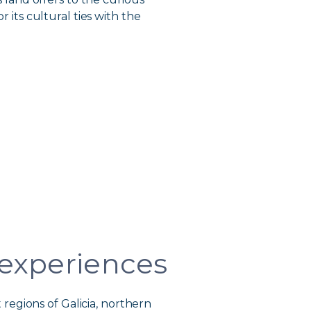
r its cultural ties with the
 experiences
regions of Galicia, northern