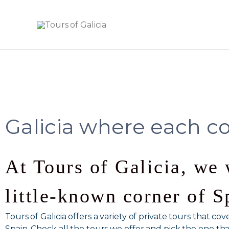
Skip
to
content
Galicia where each co
At Tours of Galicia, we 
little-known corner of S
Tours of Galicia offers a variety of private tours that c
Spain. Check all the tours we offer and pick the one that 