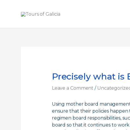
Skip
to
content
Precisely what is
Leave a Comment
/
Uncategorize
Using mother board management so
ensure that their policies happen
regimen board responsibilities, su
board so that it continues to work 