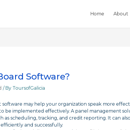
Home
About
 Board Software?
d
/ By
ToursofGalicia
ftware may help your organization speak more effectivel
 to be implemented effectively. A panel management solu
ch as scheduling, tracking, and credit reporting. It can a
efficiently and successfully.