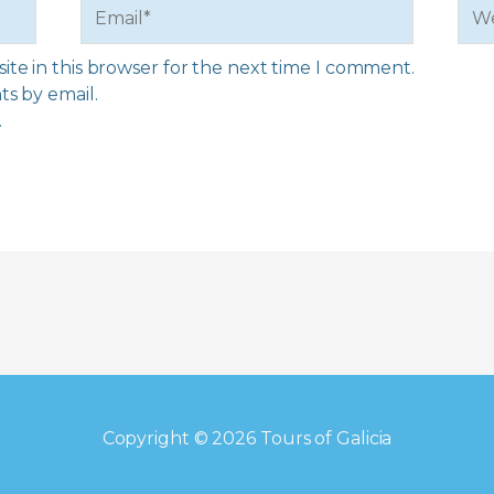
Email*
Web
te in this browser for the next time I comment.
s by email.
.
Copyright © 2026
Tours of Galicia