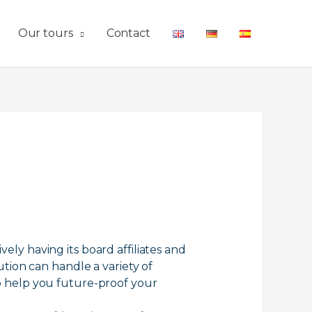
Our tours
Contact
y having its board affiliates and
tion can handle a variety of
lso help you future-proof your