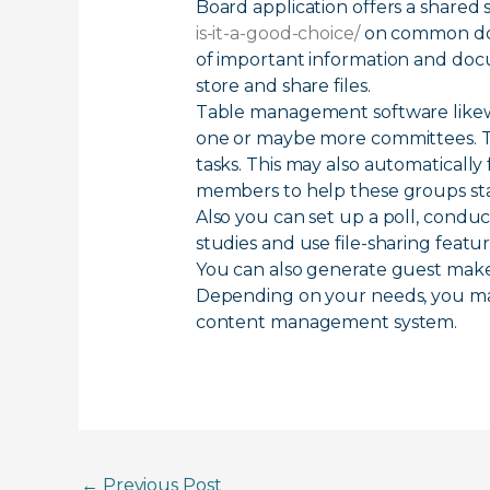
Board application offers a shared 
is-it-a-good-choice/
on common docu
of important information and doc
store and share files.
Table management software likewi
one or maybe more committees. Th
tasks. This may also automatically 
members to help these groups sta
Also you can set up a poll, condu
studies and use file-sharing fea
You can also generate guest makes
Depending on your needs, you may
content management system.
←
Previous Post