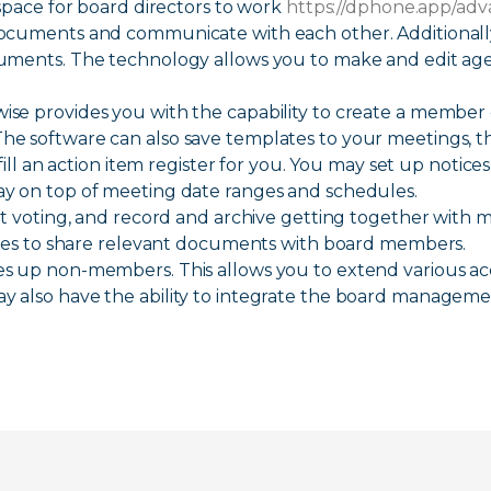
space for board directors to work
https://dphone.app/ad
ments and communicate with each other. Additionally, 
uments. The technology allows you to make and edit ag
se provides you with the capability to create a member
e software can also save templates to your meetings, t
fill an action item register for you. You may set up notice
y on top of meeting date ranges and schedules.
ct voting, and record and archive getting together with 
tures to share relevant documents with board members.
 up non-members. This allows you to extend various acce
 also have the ability to integrate the board managem