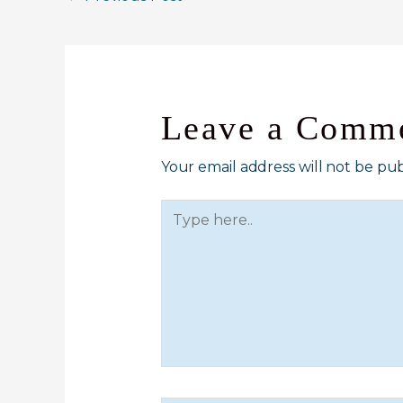
Leave a Comm
Your email address will not be pub
Type
here..