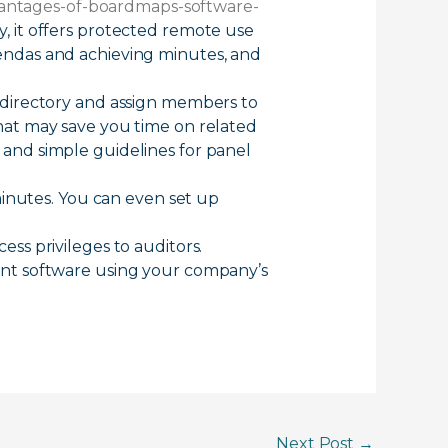
vantages-of-boardmaps-software-
it offers protected remote use
endas and achieving minutes, and
 directory and assign members to
hat may save you time on related
s and simple guidelines for panel
minutes. You can even set up
ss privileges to auditors.
ent software using your company’s
Next Post
→