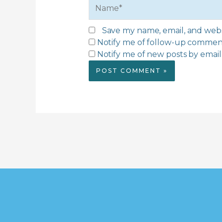
Name*
Save my name, email, and websi
Notify me of follow-up comment
Notify me of new posts by email