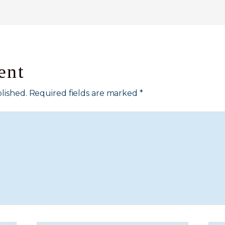
ent
lished.
Required fields are marked
*