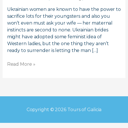
Meet
Ukrainian
Ukrainian women are known to have the power to
Girls
sacrifice lots for their youngsters and also you
For
won’t even must ask your wife — her maternal
Marriage
instincts are second to none. Ukrainian brides
might have adopted some feminist idea of
Western ladies, but the one thing they aren’t
ready to surrender is letting the man […]
Read More »
Copyright © 2026
Tours of Galicia