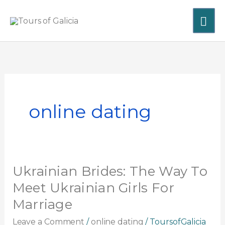
Skip
MA
to
content
ME
online dating
Ukrainian Brides: The Way To
Ukrainian
Brides:
Meet Ukrainian Girls For
The
Marriage
Way
To
Leave a Comment
/
online dating
/
ToursofGalicia