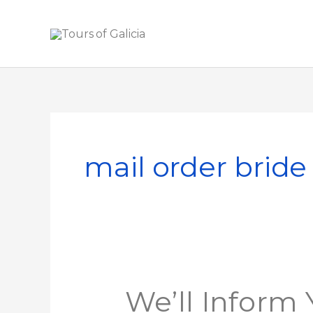
Skip
to
content
mail order bride
We’ll
We’ll Inform
Inform