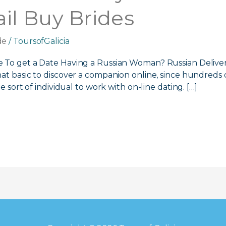
l Buy Brides
de
/
ToursofGalicia
e To get a Date Having a Russian Woman? Russian Deliver
hat basic to discover a companion online, since hundred
e sort of individual to work with on-line dating. […]