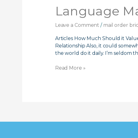
You
Language Mai
The
Way
Leave a Comment
/
mail order bri
To
Meet
Articles How Much Should it Valu
Chinese
Relationship Also, it could somew
Language
the world do it daily. I’m seldom th
Mail
Buy
Read More »
Brides