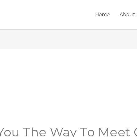
Home
About
 You The Way To Meet