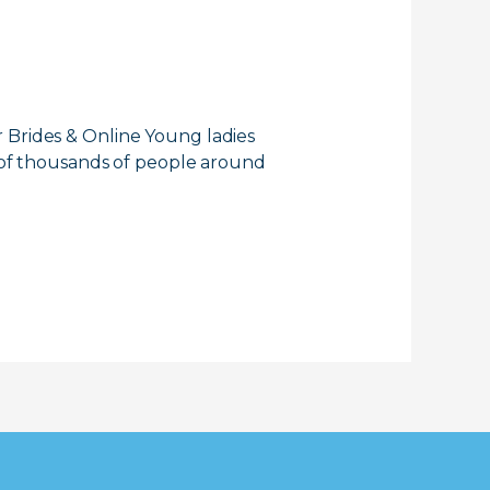
 Brides & Online Young ladies
s of thousands of people around